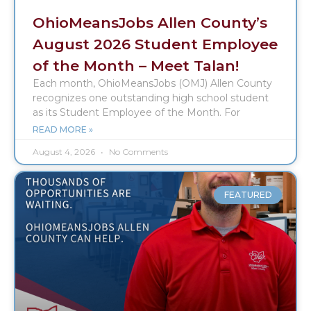
OhioMeansJobs Allen County’s
August 2026 Student Employee
of the Month – Meet Talan!
Each month, OhioMeansJobs (OMJ) Allen County
recognizes one outstanding high school student
as its Student Employee of the Month. For
READ MORE »
August 4, 2026
No Comments
FEATURED