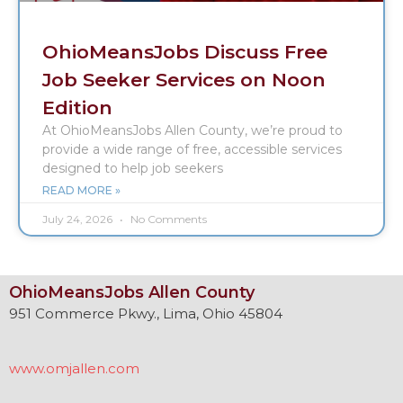
OhioMeansJobs Discuss Free
Job Seeker Services on Noon
Edition
At OhioMeansJobs Allen County, we’re proud to
provide a wide range of free, accessible services
designed to help job seekers
READ MORE »
July 24, 2026
No Comments
OhioMeansJobs Allen County
951 Commerce Pkwy., Lima, Ohio 45804
www.omjallen.com