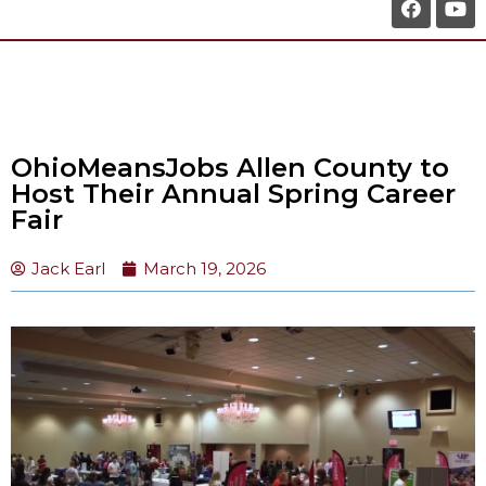
OhioMeansJobs Allen County to
Host Their Annual Spring Career
Fair
Jack Earl
March 19, 2026