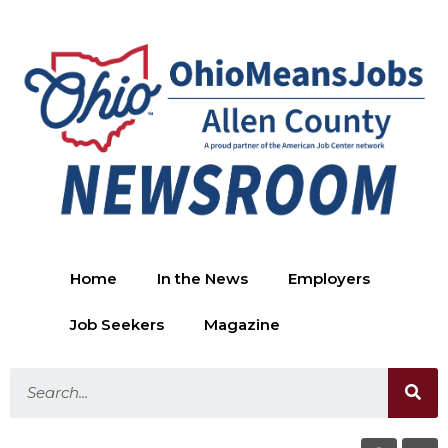
Home
In the News
Employers
Job Seekers
Magazine