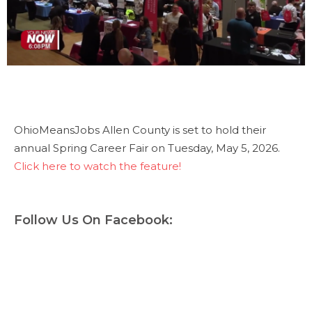
OhioMeansJobs Allen County is set to hold their
annual Spring Career Fair on Tuesday, May 5, 2026.
Click here to watch the feature!
Follow Us On Facebook: