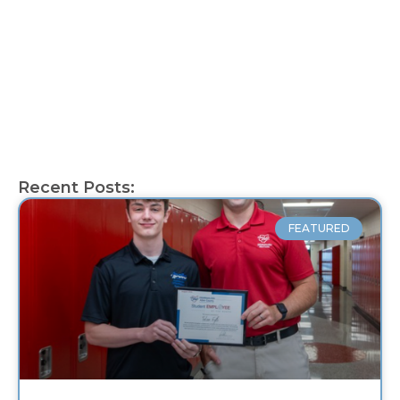
Recent Posts:
FEATURED