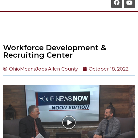
Workforce Development &
Recruiting Center
OhioMeansJobs Allen County
October 18, 2022