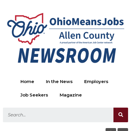
Home
In the News
Employers
Job Seekers
Magazine