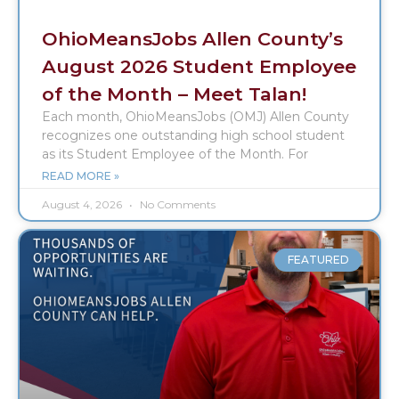
OhioMeansJobs Allen County’s
August 2026 Student Employee
of the Month – Meet Talan!
Each month, OhioMeansJobs (OMJ) Allen County
recognizes one outstanding high school student
as its Student Employee of the Month. For
READ MORE »
August 4, 2026
No Comments
FEATURED