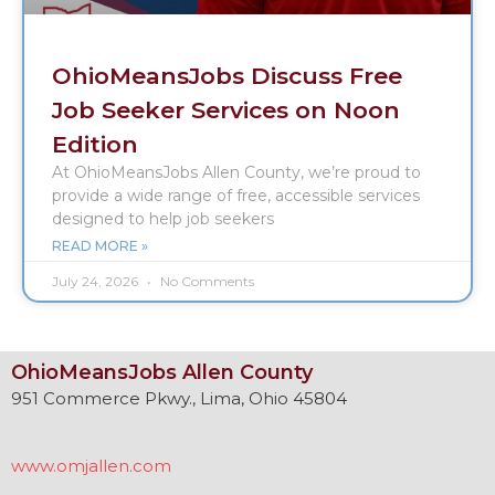
OhioMeansJobs Discuss Free
Job Seeker Services on Noon
Edition
At OhioMeansJobs Allen County, we’re proud to
provide a wide range of free, accessible services
designed to help job seekers
READ MORE »
July 24, 2026
No Comments
OhioMeansJobs Allen County
951 Commerce Pkwy., Lima, Ohio 45804
www.omjallen.com