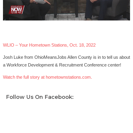
WLIO – Your Hometown Stations, Oct. 18, 2022
Josh Luke from OhioMeansJobs Allen County is in to tell us about
a Workforce Development & Recruitment Conference center!
Watch the full story at hometownstations.com.
Follow Us On Facebook: