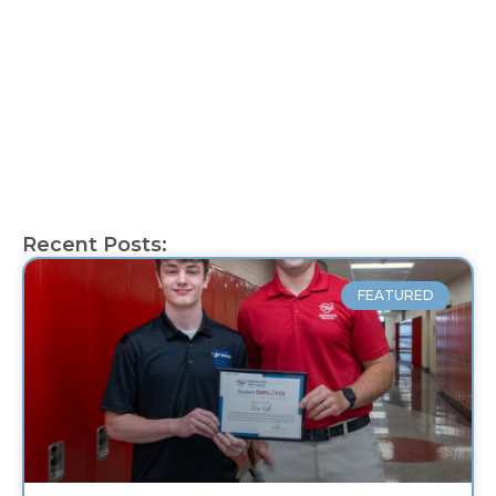
Recent Posts:
FEATURED