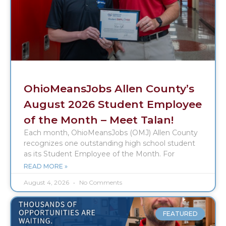
OhioMeansJobs Allen County’s
August 2026 Student Employee
of the Month – Meet Talan!
Each month, OhioMeansJobs (OMJ) Allen County
recognizes one outstanding high school student
as its Student Employee of the Month. For
READ MORE »
August 4, 2026
No Comments
FEATURED