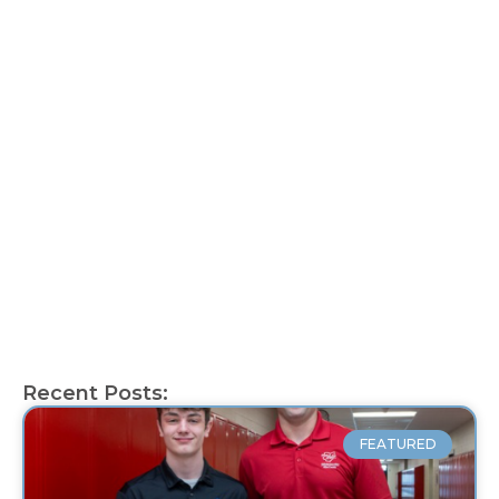
Recent Posts:
FEATURED