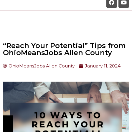
“Reach Your Potential” Tips from
OhioMeansJobs Allen County
OhioMeansJobs Allen County
January 11, 2024