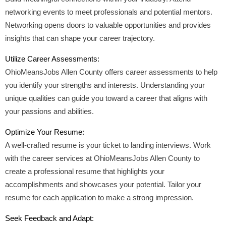
networking events to meet professionals and potential mentors.
Networking opens doors to valuable opportunities and provides
insights that can shape your career trajectory.
Utilize Career Assessments:
OhioMeansJobs Allen County offers career assessments to help
you identify your strengths and interests. Understanding your
unique qualities can guide you toward a career that aligns with
your passions and abilities.
Optimize Your Resume:
A well-crafted resume is your ticket to landing interviews. Work
with the career services at OhioMeansJobs Allen County to
create a professional resume that highlights your
accomplishments and showcases your potential. Tailor your
resume for each application to make a strong impression.
Seek Feedback and Adapt: