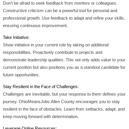
Don’t be afraid to seek feedback from mentors or colleagues.
Constructive criticism can be a powerful tool for personal and
professional growth. Use feedback to adapt and refine your skills,
ensuring continuous improvement.
Take Initiative:
Show initiative in your current role by taking on additional
responsibilities. Proactively contribute to projects and
demonstrate leadership qualities. This not only adds value to your
current position but also positions you as a standout candidate for
future opportunities.
Stay Resilient in the Face of Challenges:
Challenges are inevitable, but your response to them defines your
journey. OhioMeansJobs Allen County encourages you to stay
resilient in the face of obstacles. Learn from setbacks, adapt, and
keep moving forward with determination.
Leverage Online Resources: