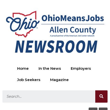
Home
In the News
Employers
Job Seekers
Magazine