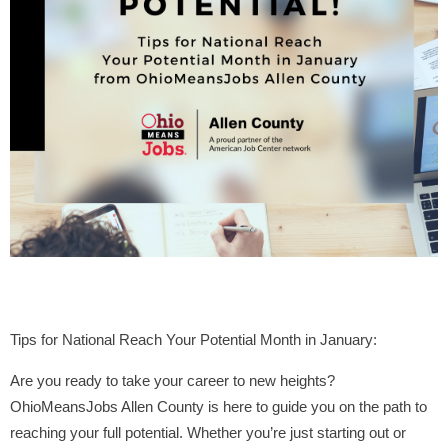
Tips for National Reach Your Potential Month in January:
Are you ready to take your career to new heights?
OhioMeansJobs Allen County is here to guide you on the path to
reaching your full potential. Whether you’re just starting out or