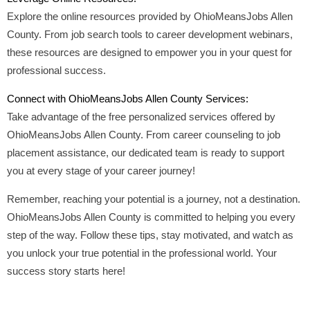
Explore the online resources provided by OhioMeansJobs Allen
County. From job search tools to career development webinars,
these resources are designed to empower you in your quest for
professional success.
Connect with OhioMeansJobs Allen County Services:
Take advantage of the free personalized services offered by
OhioMeansJobs Allen County. From career counseling to job
placement assistance, our dedicated team is ready to support
you at every stage of your career journey!
Remember, reaching your potential is a journey, not a destination.
OhioMeansJobs Allen County is committed to helping you every
step of the way. Follow these tips, stay motivated, and watch as
you unlock your true potential in the professional world. Your
success story starts here!