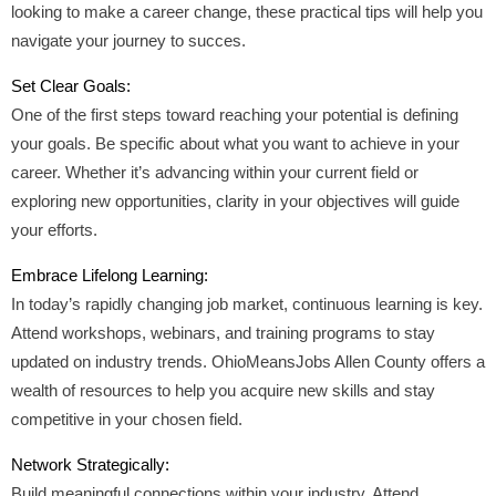
looking to make a career change, these practical tips will help you
navigate your journey to succes.
Set Clear Goals:
One of the first steps toward reaching your potential is defining
your goals. Be specific about what you want to achieve in your
career. Whether it’s advancing within your current field or
exploring new opportunities, clarity in your objectives will guide
your efforts.
Embrace Lifelong Learning:
In today’s rapidly changing job market, continuous learning is key.
Attend workshops, webinars, and training programs to stay
updated on industry trends. OhioMeansJobs Allen County offers a
wealth of resources to help you acquire new skills and stay
competitive in your chosen field.
Network Strategically:
Build meaningful connections within your industry. Attend