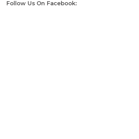
Follow Us On Facebook: