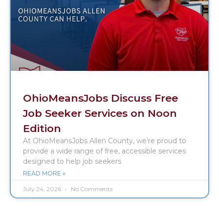
OhioMeansJobs Discuss Free
Job Seeker Services on Noon
Edition
At OhioMeansJobs Allen County, we’re proud to
provide a wide range of free, accessible services
designed to help job seekers
READ MORE »
July 24, 2026
No Comments