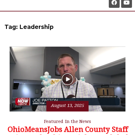
Tag:
Leadership
August 13, 2025
Featured
In the News
OhioMeansJobs Allen County Staff