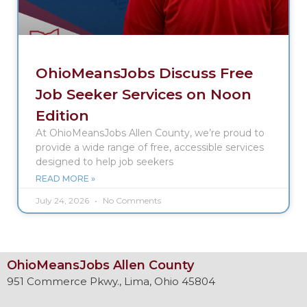
OhioMeansJobs Discuss Free
Job Seeker Services on Noon
Edition
At OhioMeansJobs Allen County, we’re proud to
provide a wide range of free, accessible services
designed to help job seekers
READ MORE »
July 24, 2026
No Comments
OhioMeansJobs Allen County
951 Commerce Pkwy., Lima, Ohio 45804