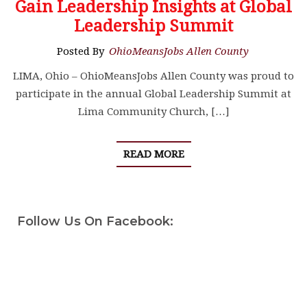
Gain Leadership Insights at Global
Leadership Summit
Posted By
OhioMeansJobs Allen County
LIMA, Ohio – OhioMeansJobs Allen County was proud to
participate in the annual Global Leadership Summit at
Lima Community Church, […]
READ MORE
Follow Us On Facebook: