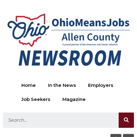
Home
In the News
Employers
Job Seekers
Magazine