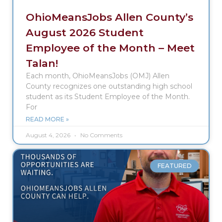
OhioMeansJobs Allen County’s
August 2026 Student
Employee of the Month – Meet
Talan!
Each month, OhioMeansJobs (OMJ) Allen
County recognizes one outstanding high school
student as its Student Employee of the Month.
For
READ MORE »
August 4, 2026
No Comments
FEATURED