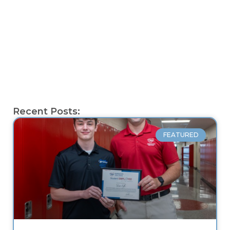
Recent Posts:
FEATURED