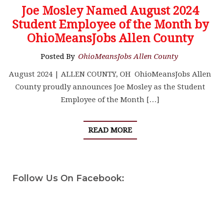
Joe Mosley Named August 2024
Student Employee of the Month by
OhioMeansJobs Allen County
Posted By
OhioMeansJobs Allen County
August 2024 | ALLEN COUNTY, OH OhioMeansJobs Allen
County proudly announces Joe Mosley as the Student
Employee of the Month […]
READ MORE
Follow Us On Facebook: