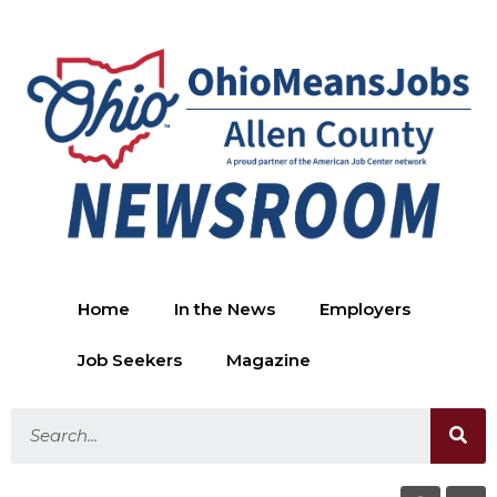
Home
In the News
Employers
Job Seekers
Magazine