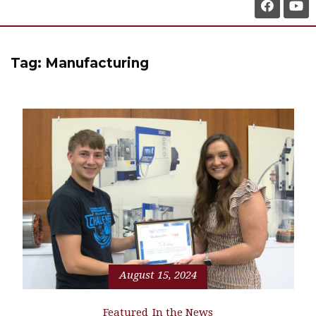
Tag:
Manufacturing
August 15, 2024
Featured
In the News