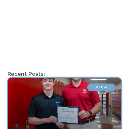
Recent Posts:
FEATURED