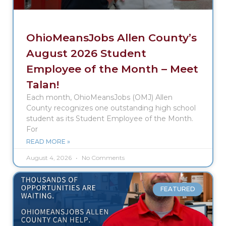
OhioMeansJobs Allen County’s
August 2026 Student
Employee of the Month – Meet
Talan!
Each month, OhioMeansJobs (OMJ) Allen
County recognizes one outstanding high school
student as its Student Employee of the Month.
For
READ MORE »
August 4, 2026
No Comments
FEATURED