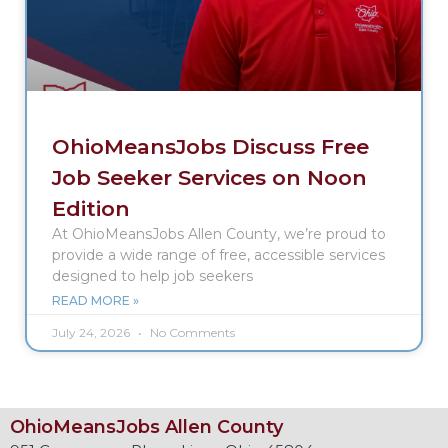
OhioMeansJobs Discuss Free
Job Seeker Services on Noon
Edition
At OhioMeansJobs Allen County, we’re proud to
provide a wide range of free, accessible services
designed to help job seekers
READ MORE »
July 24, 2026
No Comments
OhioMeansJobs Allen County