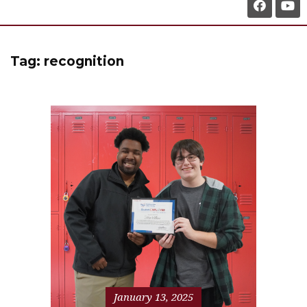
Tag:
recognition
January 13, 2025