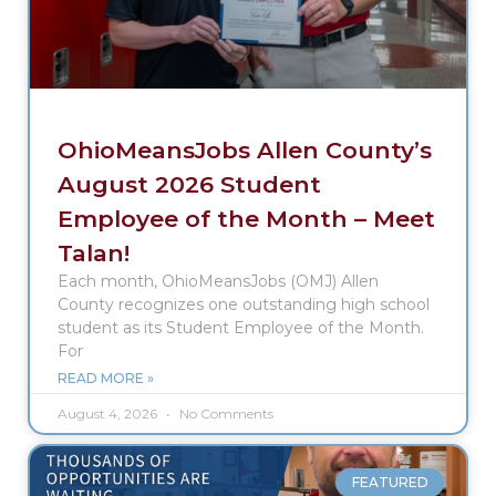
OhioMeansJobs Allen County’s
August 2026 Student
Employee of the Month – Meet
Talan!
Each month, OhioMeansJobs (OMJ) Allen
County recognizes one outstanding high school
student as its Student Employee of the Month.
For
READ MORE »
August 4, 2026
No Comments
FEATURED