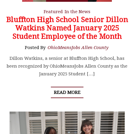
Featured
In the News
Bluffton High School Senior Dillon
Watkins Named January 2025
Student Employee of the Month
Posted By
OhioMeansJobs Allen County
Dillon Watkins, a senior at Bluffton High School, has
been recognized by OhioMeansJobs Allen County as the
January 2025 Student […]
READ MORE