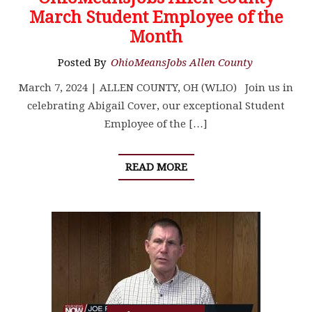
March Student Employee of the
Month
Posted By
OhioMeansJobs Allen County
March 7, 2024 | ALLEN COUNTY, OH (WLIO) Join us in
celebrating Abigail Cover, our exceptional Student
Employee of the […]
READ MORE