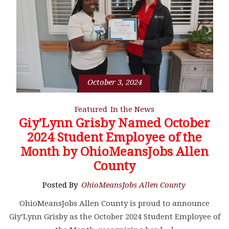
October 3, 2024
Featured
In the News
Giy’Lynn Grisby Named October
2024 Student Employee of the
Month by OhioMeansJobs Allen
County
Posted By
OhioMeansJobs Allen County
OhioMeansJobs Allen County is proud to announce
Giy’Lynn Grisby as the October 2024 Student Employee of