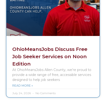
OhioMeansJobs Discuss Free
Job Seeker Services on Noon
Edition
At OhioMeansJobs Allen County, we’re proud to
provide a wide range of free, accessible services
designed to help job seekers
READ MORE »
July 24, 2026
No Comments