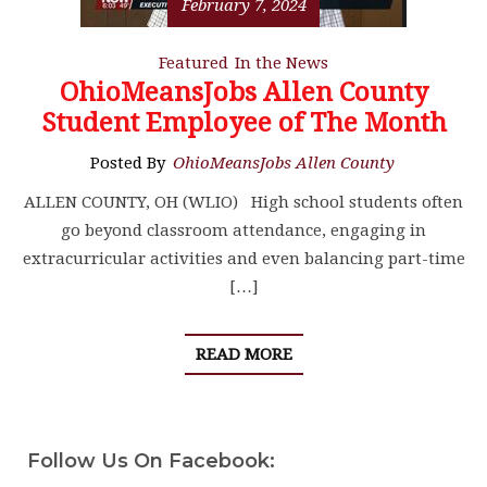
February 7, 2024
Featured
In the News
OhioMeansJobs Allen County
Student Employee of The Month
Posted By
OhioMeansJobs Allen County
ALLEN COUNTY, OH (WLIO) High school students often
go beyond classroom attendance, engaging in
extracurricular activities and even balancing part-time
[…]
READ MORE
Follow Us On Facebook: