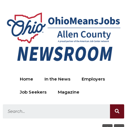
Home
In the News
Employers
Job Seekers
Magazine