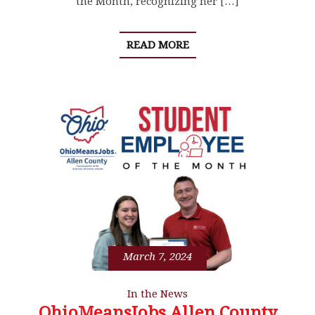
the Month, recognizing her […]
READ MORE
March 7, 2024
In the News
OhioMeansJobs Allen County