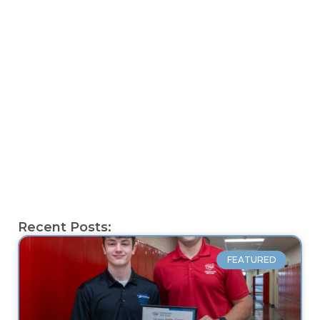
Recent Posts:
FEATURED