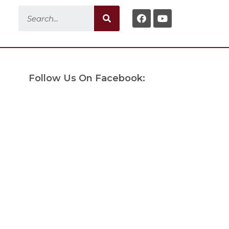
Follow Us On Facebook: