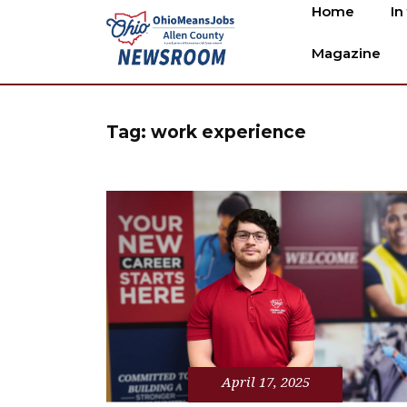
Home
In
Magazine
Tag:
work experience
April 17, 2025