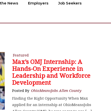
 the News
Employers
Job Seekers
Featured
Max’s OMJ Internship: A
Hands-On Experience in
Leadership and Workforce
Development
Posted By
OhioMeansJobs Allen County
Finding the Right Opportunity When Max
applied for an internship at OhioMeansJobs