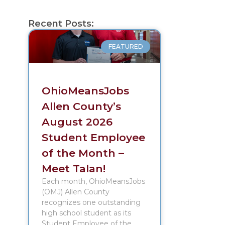
Recent Posts:
FEATURED
OhioMeansJobs
Allen County’s
August 2026
Student Employee
of the Month –
Meet Talan!
Each month, OhioMeansJobs
(OMJ) Allen County
recognizes one outstanding
high school student as its
Student Employee of the