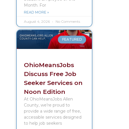
Month. For
READ MORE »
August 4, 2026
No Comments
FEATURED
OhioMeansJobs
Discuss Free Job
Seeker Services on
Noon Edition
At OhioMeansJobs Allen
County, we’re proud to
provide a wide range of free,
accessible services designed
to help job seekers