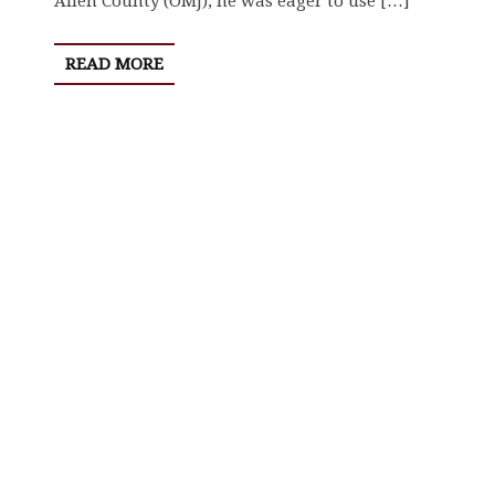
Allen County (OMJ), he was eager to use […]
READ MORE