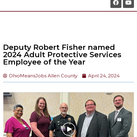
Deputy Robert Fisher named
2024 Adult Protective Services
Employee of the Year
OhioMeansJobs Allen County
April 24, 2024