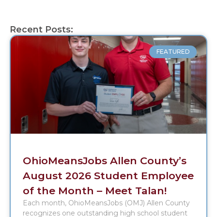
Recent Posts:
FEATURED
OhioMeansJobs Allen County’s
August 2026 Student Employee
of the Month – Meet Talan!
Each month, OhioMeansJobs (OMJ) Allen County
recognizes one outstanding high school student