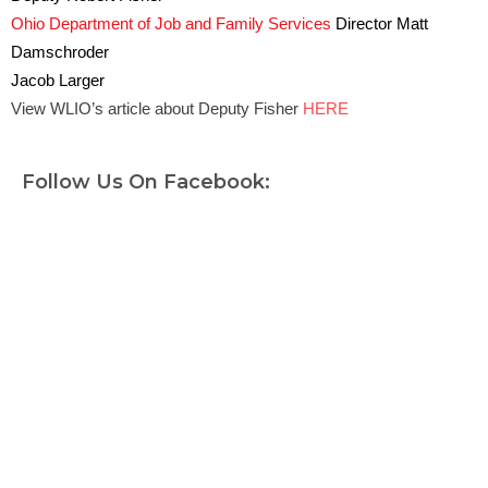
Ohio Department of Job and Family Services
Director Matt
Damschroder
Jacob Larger
View WLIO’s article about Deputy Fisher
HERE
Follow Us On Facebook: