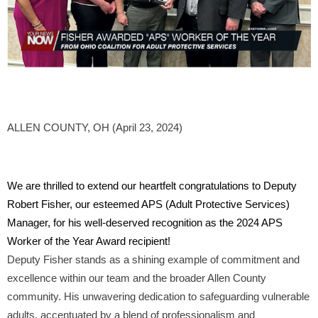
ALLEN COUNTY, OH (April 23, 2024)
We are thrilled to extend our heartfelt congratulations to Deputy
Robert Fisher, our esteemed APS (Adult Protective Services)
Manager, for his well-deserved recognition as the 2024 APS
Worker of the Year Award recipient!
Deputy Fisher stands as a shining example of commitment and
excellence within our team and the broader Allen County
community. His unwavering dedication to safeguarding vulnerable
adults, accentuated by a blend of professionalism and