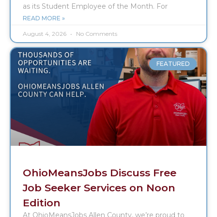
as its Student Employee of the Month. For
READ MORE »
August 4, 2026
No Comments
FEATURED
OhioMeansJobs Discuss Free
Job Seeker Services on Noon
Edition
At OhioMeansJobs Allen County, we’re proud to