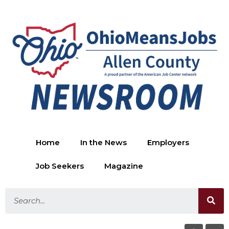
Home
In the News
Employers
Job Seekers
Magazine