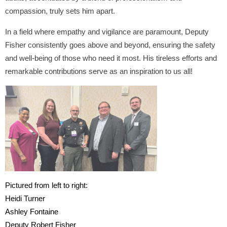
compassion, truly sets him apart.
In a field where empathy and vigilance are paramount, Deputy
Fisher consistently goes above and beyond, ensuring the safety
and well-being of those who need it most. His tireless efforts and
remarkable contributions serve as an inspiration to us all!
Pictured from left to right:
Heidi Turner
Ashley Fontaine
Deputy Robert Fisher